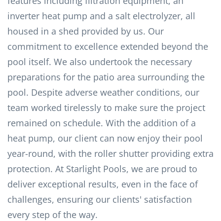
features including filtration equipment, an
inverter heat pump and a salt electrolyzer, all
housed in a shed provided by us. Our
commitment to excellence extended beyond the
pool itself. We also undertook the necessary
preparations for the patio area surrounding the
pool. Despite adverse weather conditions, our
team worked tirelessly to make sure the project
remained on schedule. With the addition of a
heat pump, our client can now enjoy their pool
year-round, with the roller shutter providing extra
protection. At Starlight Pools, we are proud to
deliver exceptional results, even in the face of
challenges, ensuring our clients' satisfaction
every step of the way.