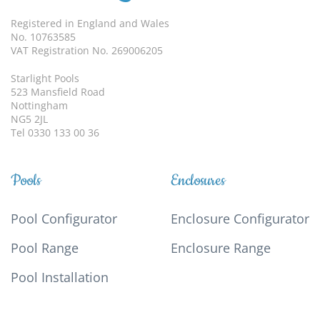
Registered in England and Wales
No. 10763585
VAT Registration No. 269006205
Starlight Pools
523 Mansfield Road
Nottingham
NG5 2JL
Tel 0330 133 00 36
Pools
Enclosures
Pool Configurator
Enclosure Configurator
Pool Range
Enclosure Range
Pool Installation