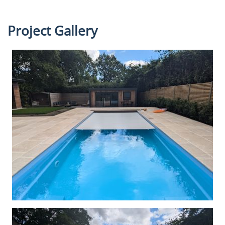
Project Gallery