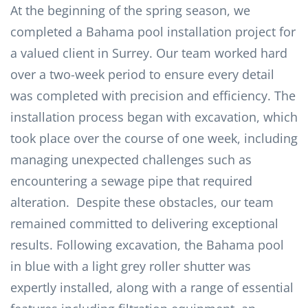
At the beginning of the spring season, we
completed a Bahama pool installation project for
a valued client in Surrey. Our team worked hard
over a two-week period to ensure every detail
was completed with precision and efficiency. The
installation process began with excavation, which
took place over the course of one week, including
managing unexpected challenges such as
encountering a sewage pipe that required
alteration. Despite these obstacles, our team
remained committed to delivering exceptional
results. Following excavation, the Bahama pool
in blue with a light grey roller shutter was
expertly installed, along with a range of essential