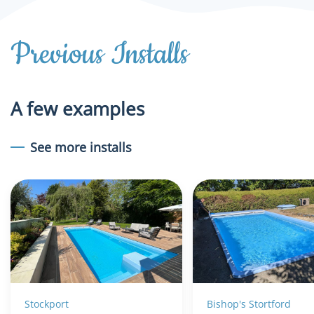
Previous Installs
A few examples
See more installs
Stockport
Bishop's Stortford