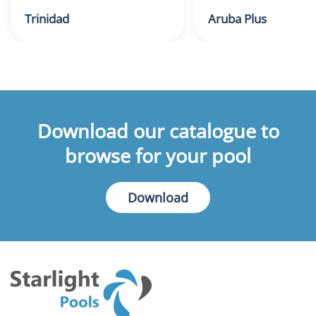
Trinidad
Aruba Plus
Download our catalogue to
browse for your pool
Download