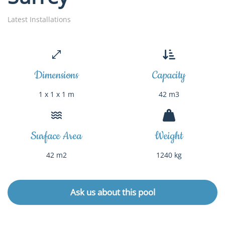
Latest Installations
Dimensions
Capacity
1 x 1 x 1 m
42 m3
Surface Area
Weight
42 m2
1240 kg
Ask us about this pool