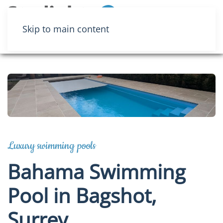
Menu
Skip to main content
Luxury swimming pools
Bahama Swimming
Pool in Bagshot,
Surrey