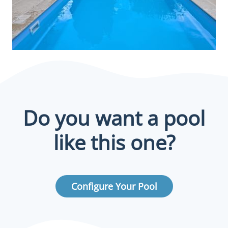
Do you want a pool
like this one?
Configure Your Pool