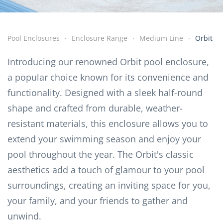
Pool Enclosures
Enclosure Range
Medium Line
Orbit
Introducing our renowned Orbit pool enclosure,
a popular choice known for its convenience and
functionality. Designed with a sleek half-round
shape and crafted from durable, weather-
resistant materials, this enclosure allows you to
extend your swimming season and enjoy your
pool throughout the year. The Orbit's classic
aesthetics add a touch of glamour to your pool
surroundings, creating an inviting space for you,
your family, and your friends to gather and
unwind.