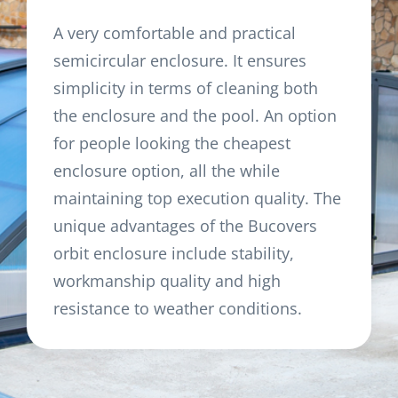
A very comfortable and practical
semicircular enclosure. It ensures
simplicity in terms of cleaning both
the enclosure and the pool. An option
for people looking the cheapest
enclosure option, all the while
maintaining top execution quality. The
unique advantages of the Bucovers
orbit enclosure include stability,
workmanship quality and high
resistance to weather conditions.