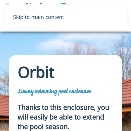
Menu
Skip to main content
Orbit
Luxury swimming pool enclosures
Thanks to this enclosure, you
will easily be able to extend
the pool season.