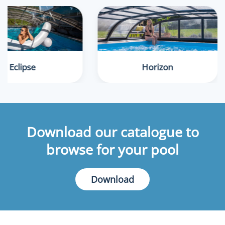
Eclipse
Horizon
Download our catalogue to
browse for your pool
Download