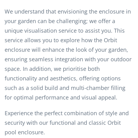
We understand that envisioning the enclosure in
your garden can be challenging; we offer a
unique visualisation service to assist you. This
service allows you to explore how the Orbit
enclosure will enhance the look of your garden,
ensuring seamless integration with your outdoor
space. In addition, we prioritise both
functionality and aesthetics, offering options
such as a solid build and multi-chamber filling
for optimal performance and visual appeal.
Experience the perfect combination of style and
security with our functional and classic Orbit
pool enclosure.