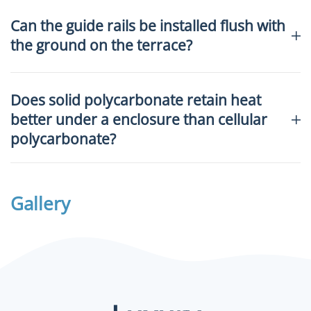
Can the guide rails be installed flush with
the ground on the terrace?
Does solid polycarbonate retain heat
better under a enclosure than cellular
polycarbonate?
Gallery