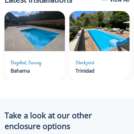
Bagshot, Surrey
Stockport
Bahama
Trinidad
Take a look at our other
enclosure options