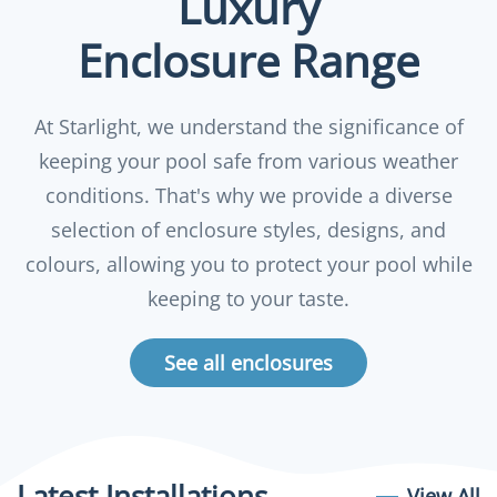
Luxury
Enclosure Range
At Starlight, we understand the significance of
keeping your pool safe from various weather
conditions. That's why we provide a diverse
selection of enclosure styles, designs, and
colours, allowing you to protect your pool while
keeping to your taste.
See all enclosures
Latest Installations
View All