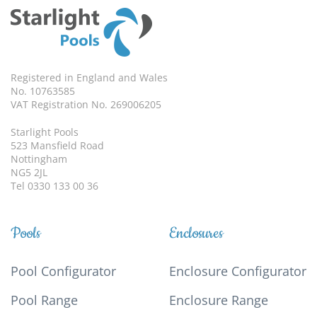
Registered in England and Wales
No. 10763585
VAT Registration No. 269006205
Starlight Pools
523 Mansfield Road
Nottingham
NG5 2JL
Tel 0330 133 00 36
Pools
Enclosures
Pool Configurator
Enclosure Configurator
Pool Range
Enclosure Range