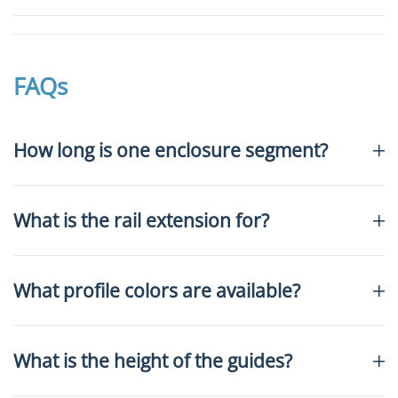
FAQs
How long is one enclosure segment?
What is the rail extension for?
What profile colors are available?
What is the height of the guides?