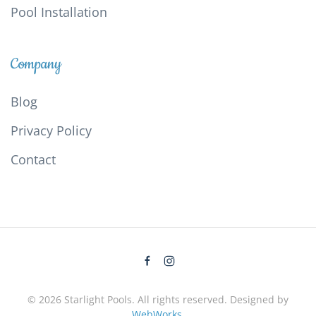
Pool Installation
Company
Blog
Privacy Policy
Contact
©
2026
Starlight Pools. All rights reserved. Designed by
WebWorks
.